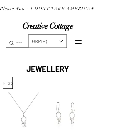
Please Note : I DONT TAKE AMERICAN EXPRESS : 
Creative Cottage
GBP (£)
JEWELLERY
Filtro