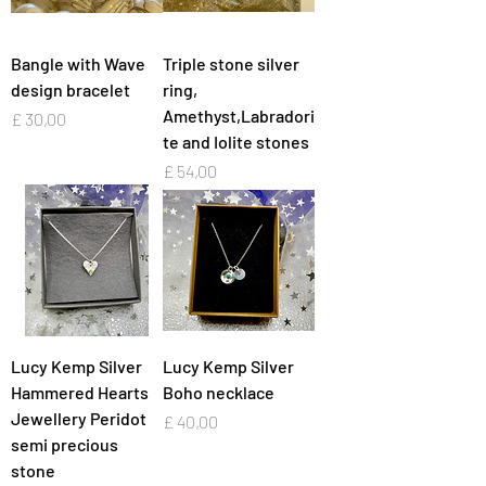
Bangle with Wave
Triple stone silver
design bracelet
ring,
Amethyst,Labradori
Preço
£ 30,00
te and Iolite stones
Preço
£ 54,00
Lucy Kemp Silver
Lucy Kemp Silver
Hammered Hearts
Boho necklace
Jewellery Peridot
Preço
£ 40,00
semi precious
stone