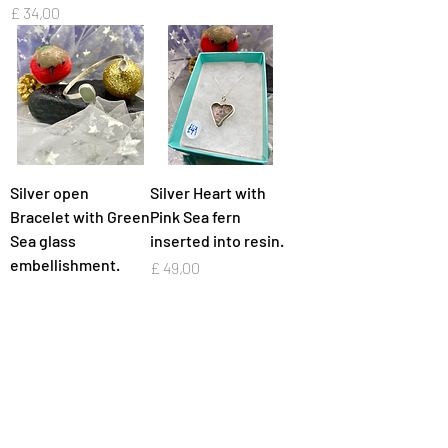
Preço
£ 34,00
Silver open
Silver Heart with
Bracelet with Green
Pink Sea fern
Sea glass
inserted into resin.
embellishment.
Preço
£ 49,00
Preço
£ 72,00