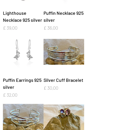
Lighthouse
Puffin Necklace 925
Necklace 925 silver
silver
Preço
Preço
£ 39,00
£ 36,00
Puffin Earrings 925
Silver Cuff Bracelet
silver
Preço
£ 30,00
Preço
£ 32,00