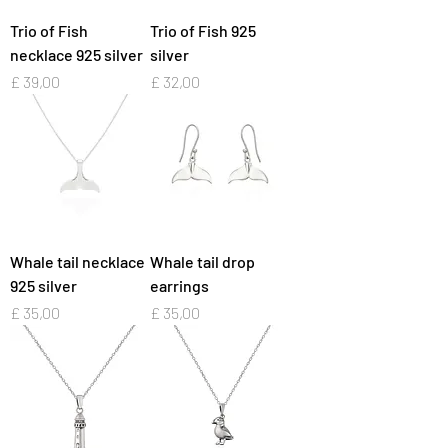
Trio of Fish
Trio of Fish 925
necklace 925 silver
silver
Preço
Preço
£ 39,00
£ 32,00
Whale tail necklace
Whale tail drop
925 silver
earrings
Preço
Preço
£ 35,00
£ 35,00