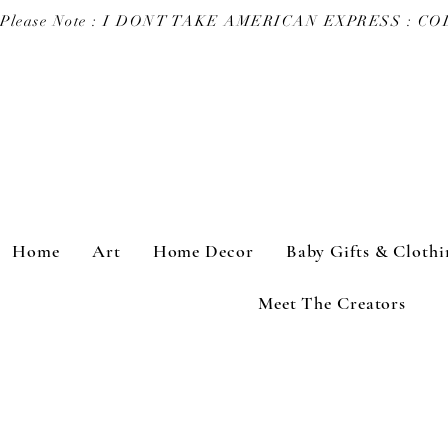
Please Note : I DONT TAKE AMERICAN EXPRESS : 
Home
Art
Home Decor
Baby Gifts & Clothi
Meet The Creators