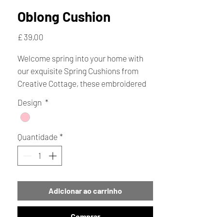
Oblong Cushion
Preço
£ 39,00
Welcome spring into your home with
our exquisite Spring Cushions from
Creative Cottage, these embroidered
cushions feature enchanting pink
Design
*
flowers adorned with delightful bees,
making them the perfect gift for any
occasion.
Quantidade
*
Adicionar ao carrinho
Comprar