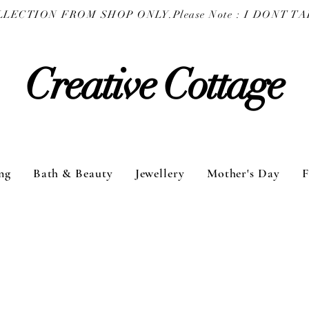
COLLECTION FROM SHOP ONLY.
Creative Cottage
ng
Bath & Beauty
Jewellery
Mother's Day
F