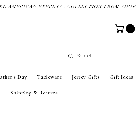
ather's Day
Tableware
Jersey Gifts
Gift Ideas
Shipping & Returns