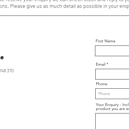
ons. Please give us as much detail as possible in your enqu
First Name
ne
Email
748 370
Phone
Your Enquiry - Inc
product you are e