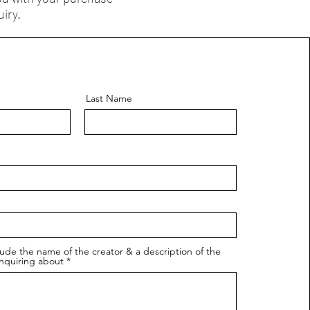
iry.
Last Name
lude the name of the creator & a description of the
nquiring about