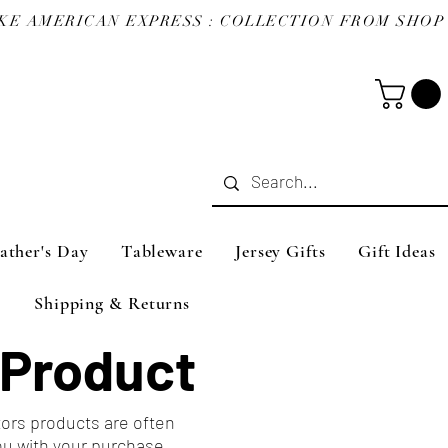
ather's Day
Tableware
Jersey Gifts
Gift Ideas
Shipping & Returns
 Product
tors products are often
ou with your purchase