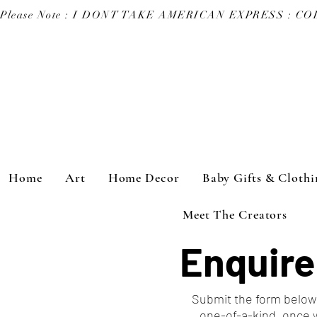
Please Note : I DONT TAKE AMERICAN EXPRESS : 
Home
Art
Home Decor
Baby Gifts & Clothi
Meet The Creators
Enquire
Submit the form below 
one-of-a-kind, once 