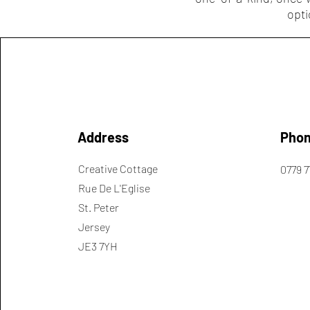
opti
Address
Pho
Creative Cottage
0779 7
Rue De L'Eglise
St. Peter
Jersey
JE3 7YH