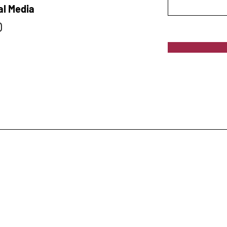
al Media