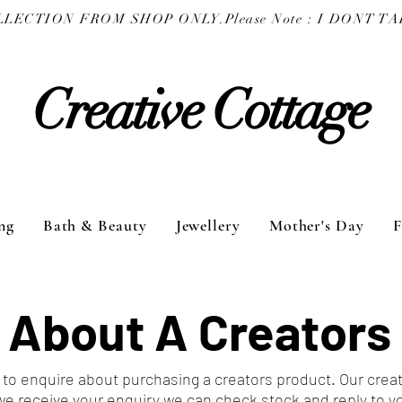
COLLECTION FROM SHOP ONLY.
Creative Cottage
ng
Bath & Beauty
Jewellery
Mother's Day
F
 About A Creators
to enquire about purchasing a creators product. Our crea
we receive your enquiry we can check stock and reply to y