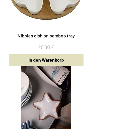
Nibbles dish on bamboo tray
Preis
26,00 £
In den Warenkorb