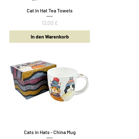
Cat in Hat Tea Towels
Preis
12,00 £
In den Warenkorb
Cats in Hats - China Mug