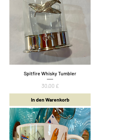
Spitfire Whisky Tumbler
Preis
30,00 £
In den Warenkorb