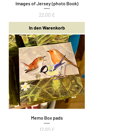
Images of Jersey (photo Book)
Preis
22,00 £
In den Warenkorb
Memo Box pads
Preis
12,00 £