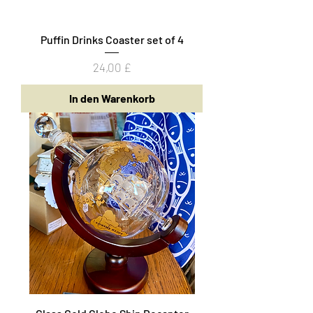
Puffin Drinks Coaster set of 4
Preis
24,00 £
In den Warenkorb