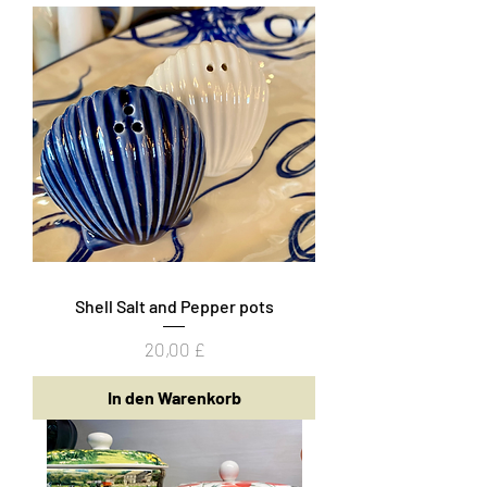
Shell Salt and Pepper pots
Preis
20,00 £
In den Warenkorb