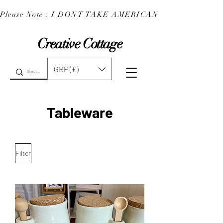
Please Note : I DONT TAKE AMERICAN EXPRESS : 
Creative Cottage
GBP (£)
Tableware
Filter