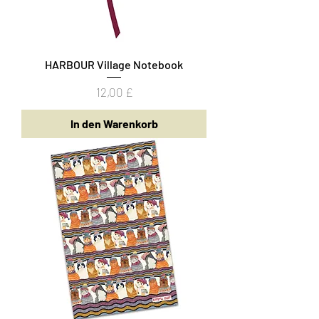
HARBOUR Village Notebook
Preis
12,00 £
In den Warenkorb