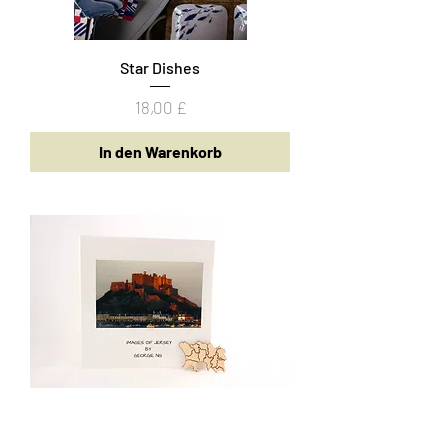
Star Dishes
Preis
18,00 £
In den Warenkorb