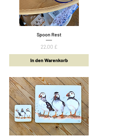
Spoon Rest
Preis
22,00 £
In den Warenkorb