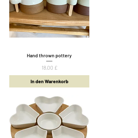
Hand thrown pottery
Preis
18,00 £
In den Warenkorb