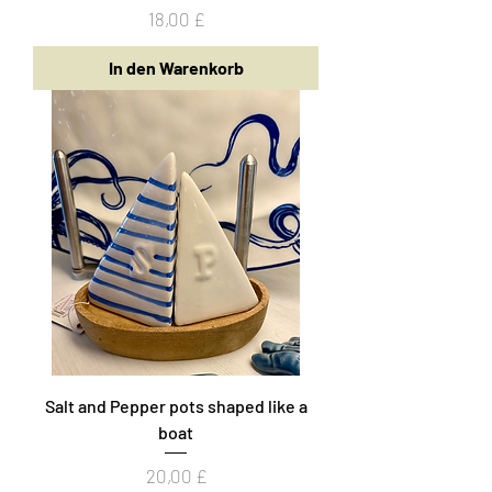
Preis
18,00 £
In den Warenkorb
Salt and Pepper pots shaped like a
boat
Preis
20,00 £