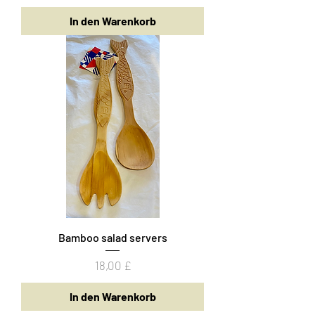
In den Warenkorb
Bamboo salad servers
Preis
18,00 £
In den Warenkorb