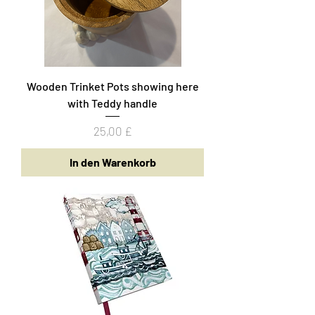
Wooden Trinket Pots showing here
with Teddy handle
Preis
25,00 £
In den Warenkorb