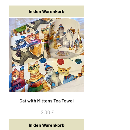
In den Warenkorb
Cat with Mittens Tea Towel
Preis
12,00 £
In den Warenkorb