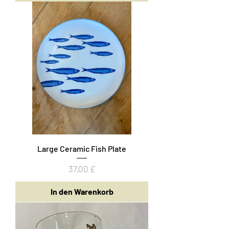
Large Ceramic Fish Plate
Preis
37,00 £
In den Warenkorb