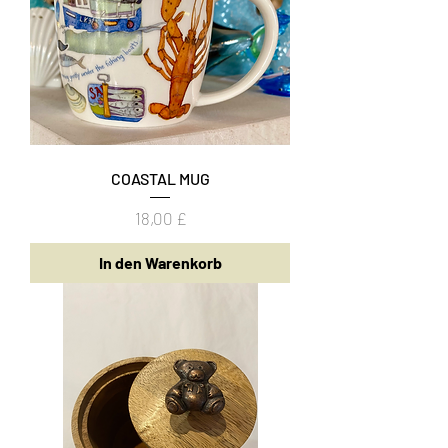
COASTAL MUG
Preis
18,00 £
In den Warenkorb