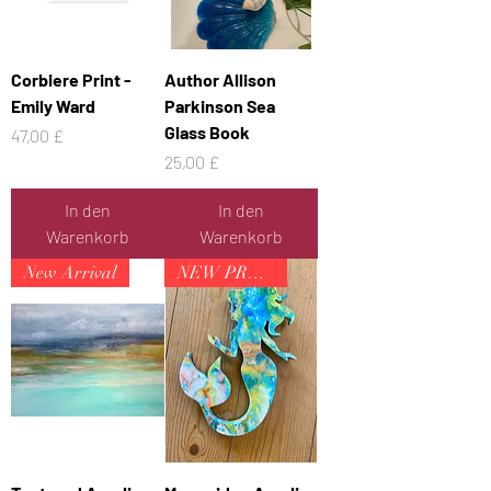
Corbiere Print -
Author Allison
Emily Ward
Parkinson Sea
Glass Book
Preis
47,00 £
Preis
25,00 £
In den
In den
Warenkorb
Warenkorb
New Arrival
NEW PRODUCT