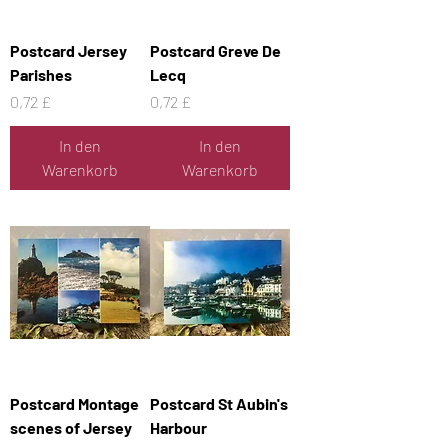
Postcard Jersey
Postcard Greve De
Parishes
Lecq
Preis
Preis
0,72 £
0,72 £
In den
In den
Warenkorb
Warenkorb
Postcard Montage
Postcard St Aubin's
scenes of Jersey
Harbour