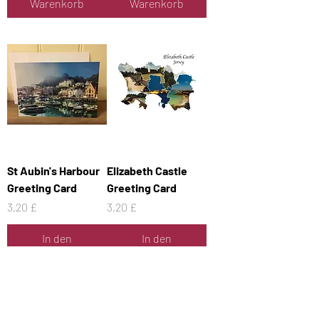
Warenkorb
Warenkorb
St Aubin's Harbour
Elizabeth Castle
Greeting Card
Greeting Card
Preis
Preis
3,20 £
3,20 £
In den
In den
Warenkorb
Warenkorb