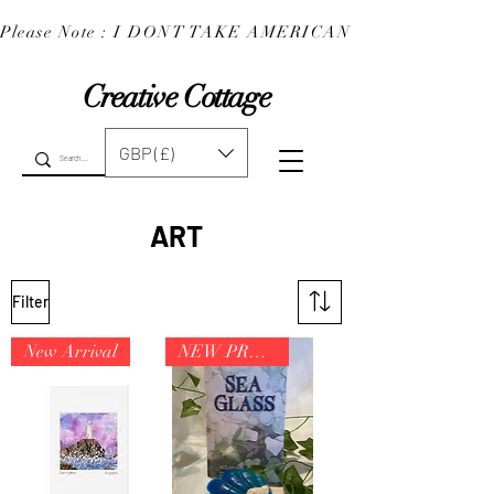
Please Note : I DONT TAKE AMERICAN EXPRESS : 
Creative Cottage
GBP (£)
ART
Filter
New Arrival
NEW PRODUCT