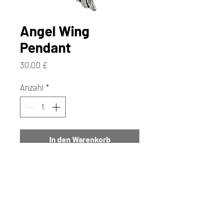
Angel Wing
Pendant
Preis
30,00 £
Anzahl
*
In den Warenkorb
Sofortkauf
This Beautiful Angel Wing
Pendant has a Really Pretty
Textured Angel Wing. It is