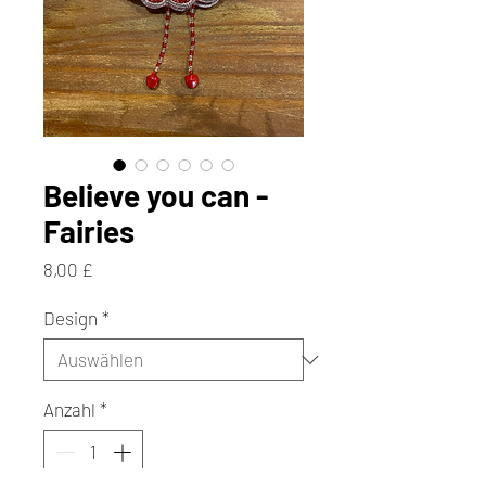
Believe you can -
Fairies
Preis
8,00 £
Design
*
Anzahl
*