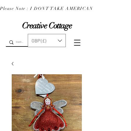
Please Note : I DONT TAKE AMERICAN EXPRESS : 
Creative Cottage
GBP (£)