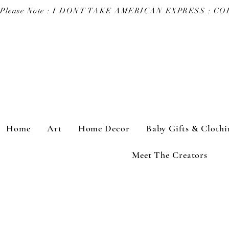
Please Note : I DONT TAKE AMERICAN EXPRESS : 
Home
Art
Home Decor
Baby Gifts & Clothi
Meet The Creators