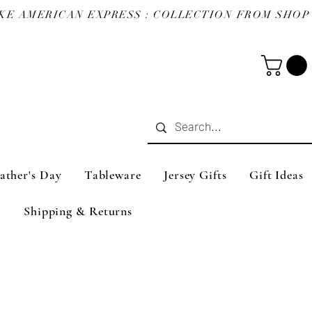
ather's Day
Tableware
Jersey Gifts
Gift Ideas
Shipping & Returns