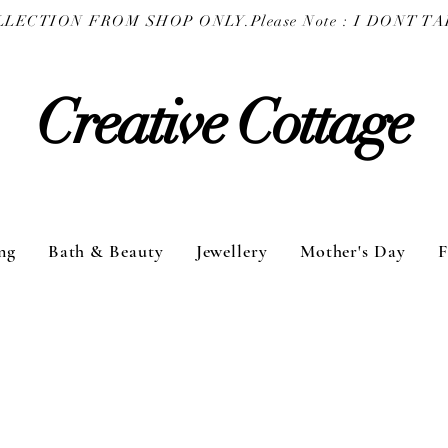
COLLECTION FROM SHOP ONLY.
Creative Cottage
ng
Bath & Beauty
Jewellery
Mother's Day
F