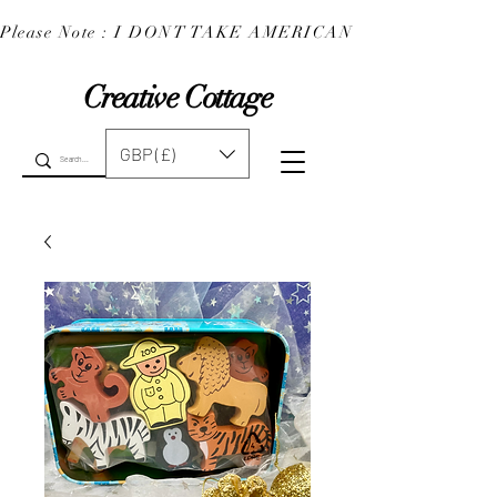
Please Note : I DONT TAKE AMERICAN EXPRESS : 
Creative Cottage
GBP (£)