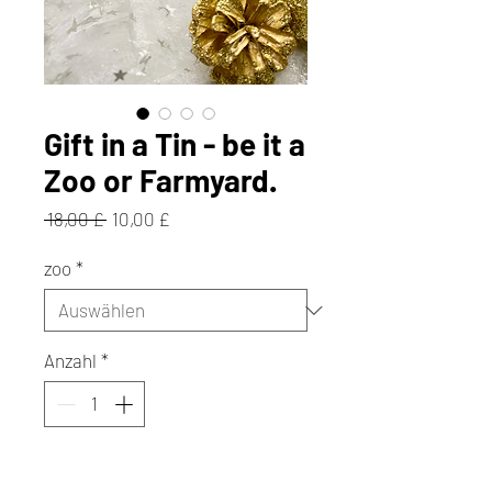
Gift in a Tin - be it a
Zoo or Farmyard.
Standardpreis
Sale-
 18,00 £ 
10,00 £
Preis
zoo
*
Anzahl
*
In den Warenkorb