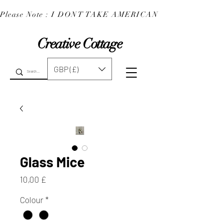
Please Note : I DONT TAKE AMERICAN EXPRESS : 
Creative Cottage
GBP (£)
Glass Mice
Preis
10,00 £
Colour
*