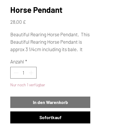
Horse Pendant
Preis
28,00 £
Beautiful Rearing Horse Pendant. This
Beautiful Rearing Horse Pendant is
approx 3 1/4cm including its bale. It
has a very high polish so looks
Anzahl
*
stunning.
Nur noch 1 verfügbar
In den Warenkorb
Sofortkauf