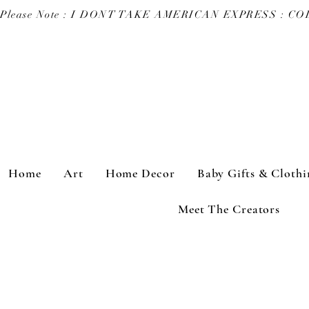
Please Note : I DONT TAKE AMERICAN EXPRESS : 
Home
Art
Home Decor
Baby Gifts & Clothi
Meet The Creators