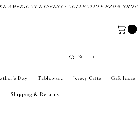
ather's Day
Tableware
Jersey Gifts
Gift Ideas
Shipping & Returns