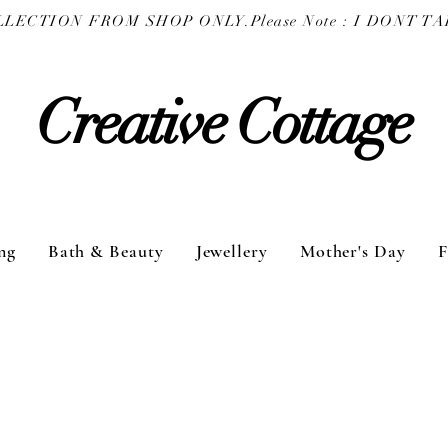
COLLECTION FROM SHOP ONLY.
Creative Cottage
ng
Bath & Beauty
Jewellery
Mother's Day
F