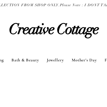
COLLECTION FROM SHOP ONLY.
Creative Cottage
ng
Bath & Beauty
Jewellery
Mother's Day
F