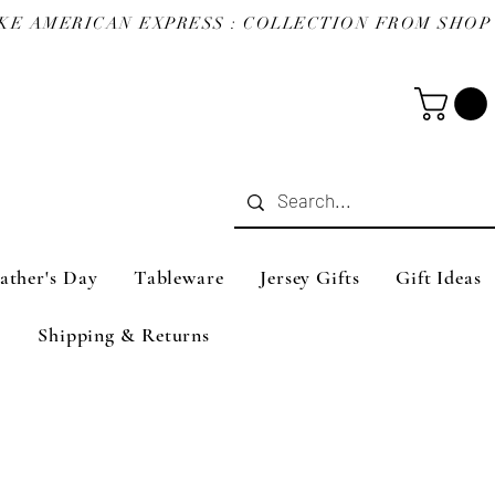
ather's Day
Tableware
Jersey Gifts
Gift Ideas
Shipping & Returns