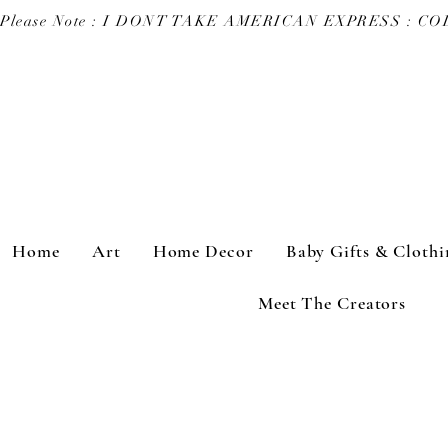
Please Note : I DONT TAKE AMERICAN EXPRESS : 
Home
Art
Home Decor
Baby Gifts & Clothi
Meet The Creators