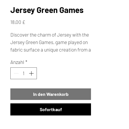
Jersey Green Games
Preis
18,00 £
Discover the charm of Jersey with the
Jersey Green Games, game played on
fabric surface a unique creation from a
talented handmade local creator. This
Anzahl
*
engaging game lets you dash around
Jersey collecting local bean crock to
Jersey Royals, watch out for Parish
Pickles and Seagull snatches, grab all
In den Warenkorb
six treats and race back to Elizabeth
Castle to be crowned the islands top
foodie! Making it an ideal gift for both
Sofortkauf
locals and visitors. At Creative
Cottage, we celebrate handcrafted