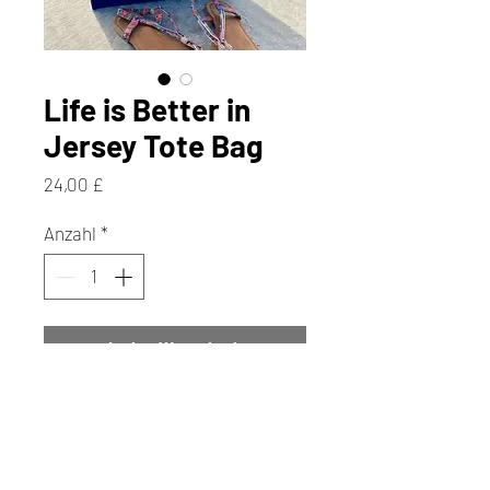
Life is Better in
Jersey Tote Bag
Preis
24,00 £
Anzahl
*
In den Warenkorb
Sofortkauf
Perfect for shopping trips, work