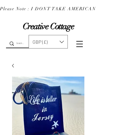
Please Note : I DONT TAKE AMERICAN EXPRESS : 
Creative Cottage
GBP (£)