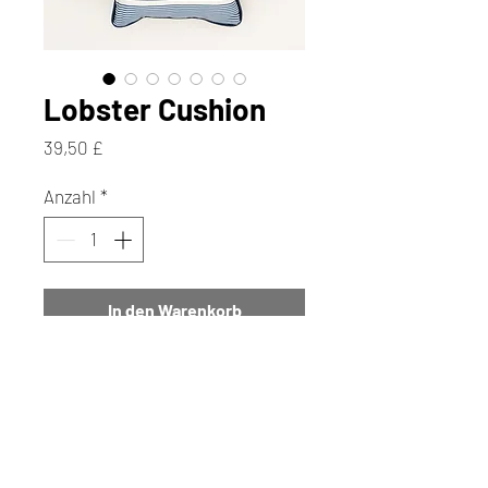
Lobster Cushion
Preis
39,50 £
Anzahl
*
In den Warenkorb
Sofortkauf
If we had a penny for every time
we have been asked for Lobster
Cushions, we would have a lot of