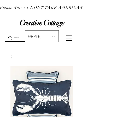
Please Note : I DONT TAKE AMERICAN EXPRESS : 
Creative Cottage
GBP (£)