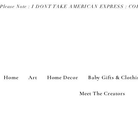
Please Note : I DONT TAKE AMERICAN EXPRESS : 
Home
Art
Home Decor
Baby Gifts & Clothi
Meet The Creators