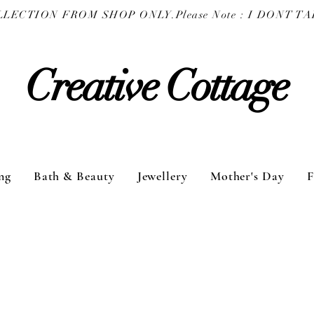
COLLECTION FROM SHOP ONLY.
Creative Cottage
ng
Bath & Beauty
Jewellery
Mother's Day
F