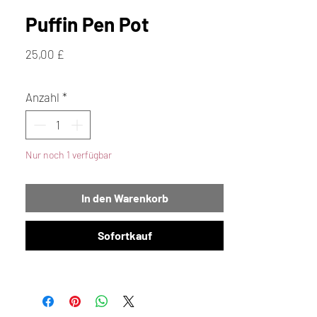
Puffin Pen Pot
Preis
25,00 £
Anzahl
*
Nur noch 1 verfügbar
In den Warenkorb
Sofortkauf