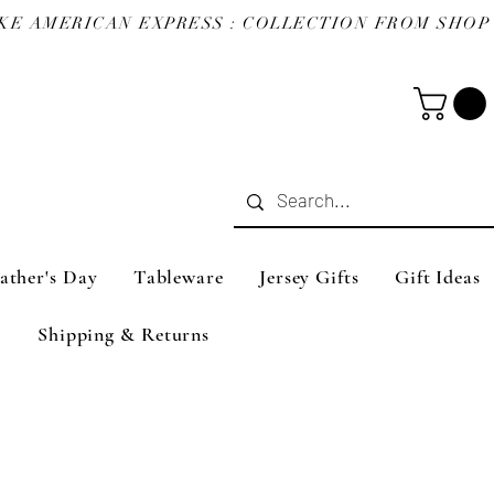
ather's Day
Tableware
Jersey Gifts
Gift Ideas
Shipping & Returns