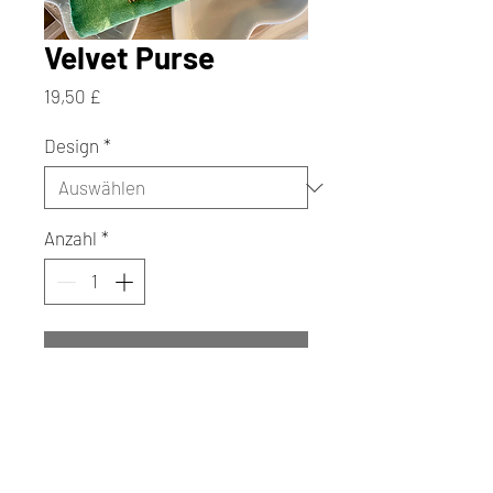
Velvet Purse
Preis
19,50 £
Design
*
Anzahl
*
In den Warenkorb
Sofortkauf
Add a touch of charm and