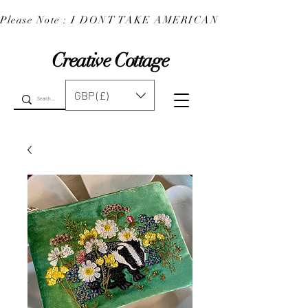
Please Note : I DONT TAKE AMERICAN EXPRESS : 
Creative Cottage
GBP (£)