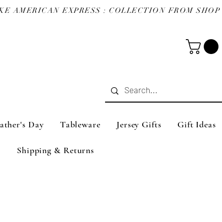
ather's Day
Tableware
Jersey Gifts
Gift Ideas
Shipping & Returns