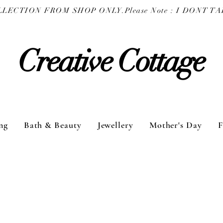
COLLECTION FROM SHOP ONLY.
Creative Cottage
ng
Bath & Beauty
Jewellery
Mother's Day
F