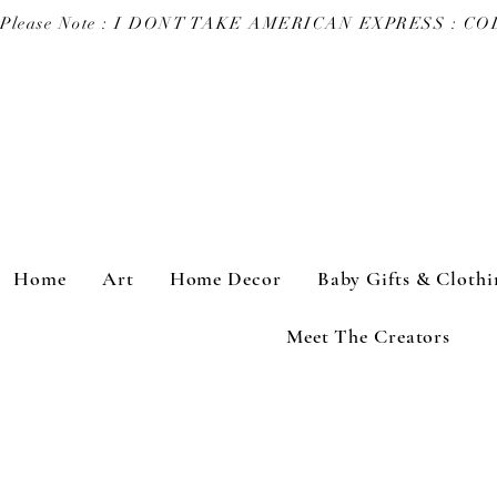
Please Note : I DONT TAKE AMERICAN EXPRESS : 
Home
Art
Home Decor
Baby Gifts & Clothi
Meet The Creators