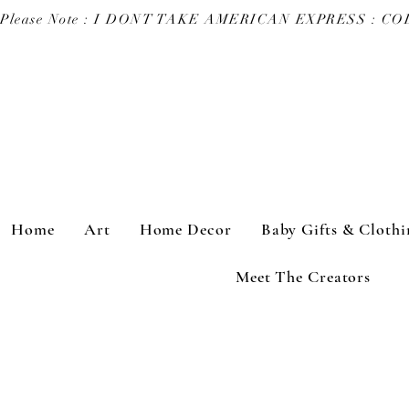
Please Note : I DONT TAKE AMERICAN EXPRESS : 
Home
Art
Home Decor
Baby Gifts & Clothi
Meet The Creators