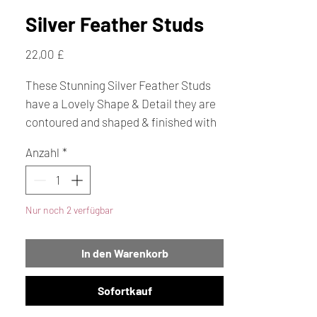
Silver Feather Studs
Preis
22,00 £
These Stunning Silver Feather Studs
have a Lovely Shape & Detail they are
contoured and shaped & finished with
a very high polish to give a fantastic
Anzahl
*
overall effect. They are just over 1cm
long. We also have lots of Feather
pendants are also in stock.
Nur noch 2 verfügbar
In den Warenkorb
Sofortkauf