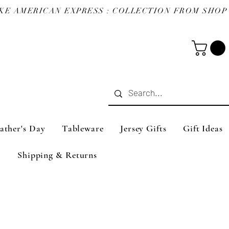
ather's Day
Tableware
Jersey Gifts
Gift Ideas
Shipping & Returns