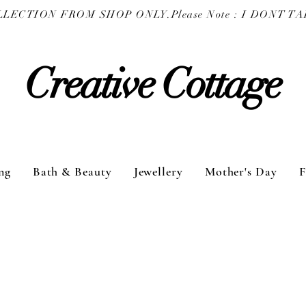
COLLECTION FROM SHOP ONLY.
Creative Cottage
ng
Bath & Beauty
Jewellery
Mother's Day
F