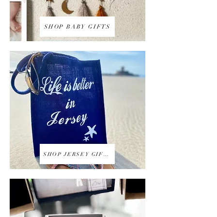
SHOP BABY GIFTS
SHOP JERSEY GIFTS