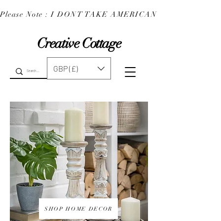
Please Note : I DONT TAKE AMERICAN EXPRESS : 
Creative Cottage
GBP (£)
SHOP HOME DECOR