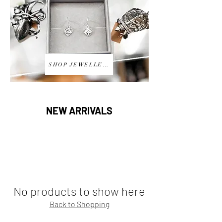
SHOP JEWELLERY
NEW ARRIVALS
No products to show here
Back to Shopping