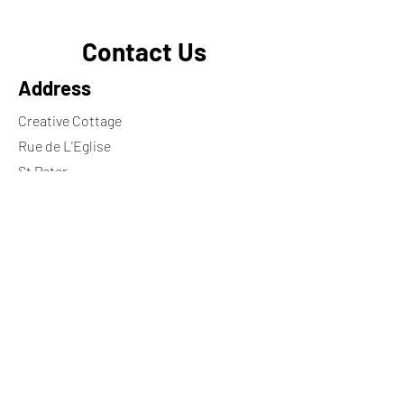
Contact Us
Address
Creative Cottage
Rue de L'Eglise
St Peter
Jersey
JE3 7HY
Contact
+44 7797748370
georgie.ng@icloud.com
Wheelchair ramp available on request
Opening Hours