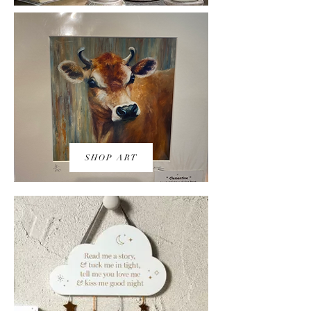
SHOP ART