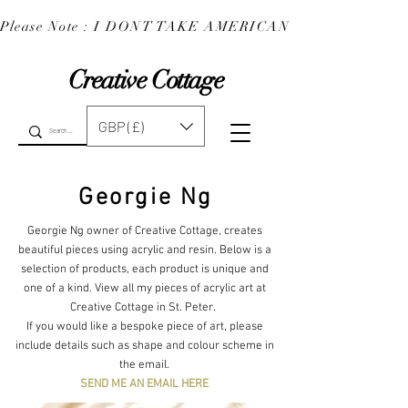
Please Note : I DONT TAKE AMERICAN EXPRESS : 
Creative Cottage
GBP (£)
Georgie Ng
Georgie Ng owner of Creative Cottage, creates
beautiful pieces using acrylic and resin. Below is a
selection of products, each product is unique and
one of a kind. View all my pieces of acrylic art at
Creative Cottage in St. Peter.
If you would like a bespoke piece of art, please
include details such as shape and colour scheme in
the email.
SEND ME AN EMAIL HERE