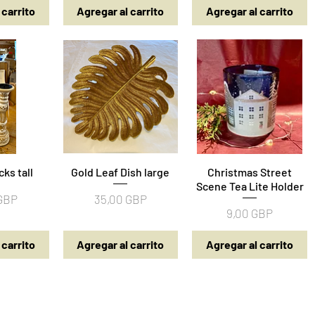
 carrito
Agregar al carrito
Agregar al carrito
cks tall
pida
Gold Leaf Dish large
Vista rápida
Christmas Street
Vista rápida
Scene Tea Lite Holder
Precio
 GBP
35,00 GBP
Precio
9,00 GBP
 carrito
Agregar al carrito
Agregar al carrito