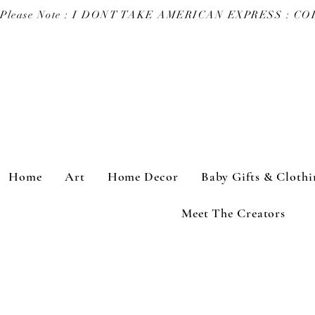
Please Note : I DONT TAKE AMERICAN EXPRESS : 
Home
Art
Home Decor
Baby Gifts & Clothi
Meet The Creators