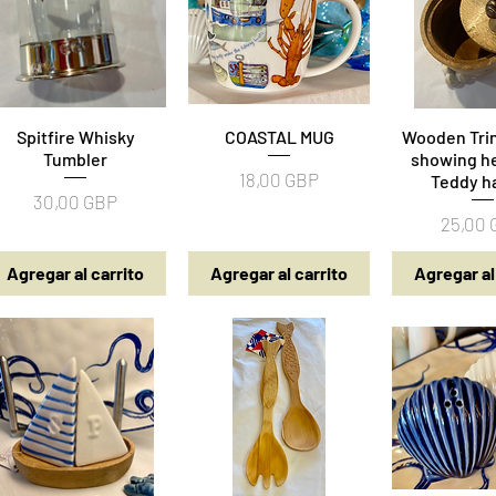
Spitfire Whisky
Vista rápida
COASTAL MUG
Vista rápida
Wooden Trin
Vista rá
Tumbler
showing he
Precio
18,00 GBP
Teddy h
Precio
30,00 GBP
Precio
25,00
Agregar al carrito
Agregar al carrito
Agregar al