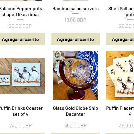
Salt and Pepper pots
Vista rápida
Bamboo salad servers
Vista rápida
Shell Salt a
Vista rá
shaped like a boat
pot
Precio
18,00 GBP
Precio
Precio
20,00 GBP
20,00
Agregar al carrito
Agregar al carrito
Agregar al
Puffin Drinks Coaster
Vista rápida
Glass Gold Globe Ship
Vista rápida
Puffin Placem
Vista rá
set of 4
Decanter
4
Precio
Precio
Precio
24,00 GBP
65,00 GBP
36,00