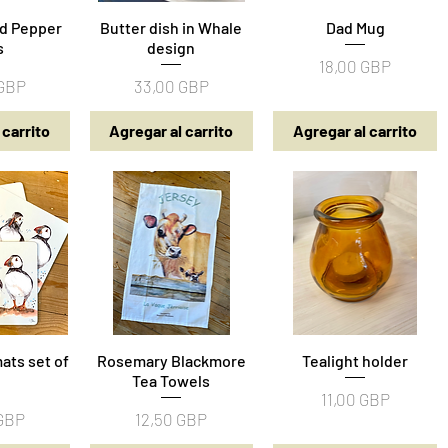
nd Pepper
pida
Butter dish in Whale
Vista rápida
Vista rápida
Dad Mug
s
design
Precio
18,00 GBP
Precio
 GBP
33,00 GBP
 carrito
Agregar al carrito
Agregar al carrito
ats set of
pida
Rosemary Blackmore
Vista rápida
Tealight holder
Vista rápida
Tea Towels
Precio
11,00 GBP
Precio
 GBP
12,50 GBP