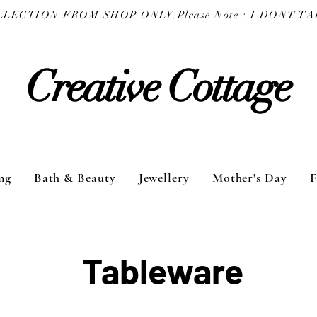
COLLECTION FROM SHOP ONLY.
Creative Cottage
ng
Bath & Beauty
Jewellery
Mother's Day
F
Tableware