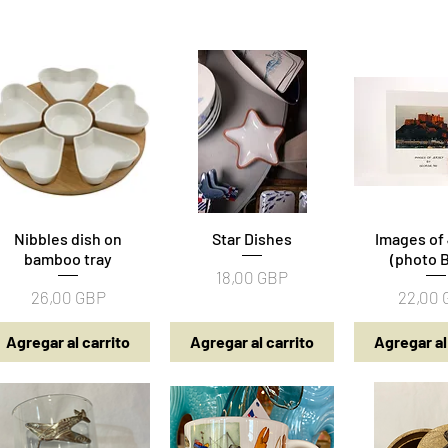
Nibbles dish on
Vista rápida
Star Dishes
Vista rápida
Images of
Vista rá
bamboo tray
(photo 
Precio
18,00 GBP
Precio
Precio
26,00 GBP
22,00
Agregar al carrito
Agregar al carrito
Agregar al