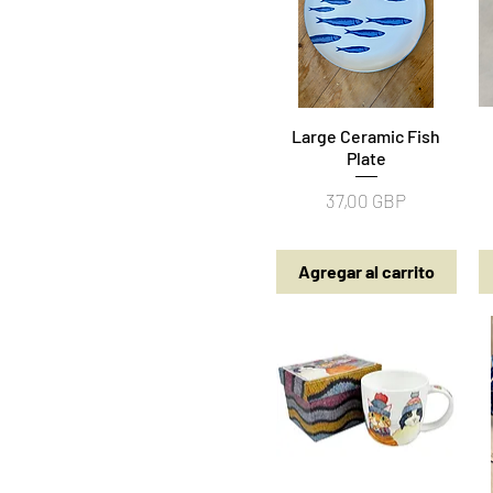
Large Ceramic Fish
Vista rápida
Plate
Precio
37,00 GBP
Agregar al carrito