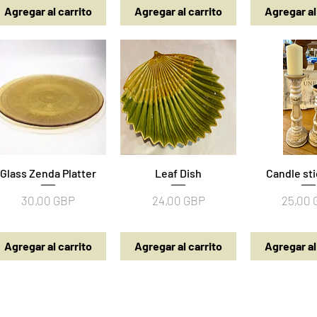
Agregar al carrito
Agregar al carrito
Agregar al
Glass Zenda Platter
Vista rápida
Vista rápida
Leaf Dish
Candle sti
Vista rá
a
Precio
Precio
Precio
30,00 GBP
24,00 GBP
25,00
Agregar al carrito
Agregar al carrito
Agregar al
Details | Returns | Policies