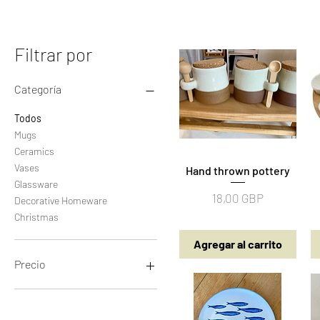
Filtrar por
Categoría
Todos
Mugs
Ceramics
Vases
Hand thrown pottery
Vista rápida
Glassware
Precio
18,00 GBP
Decorative Homeware
Christmas
Agregar al carrito
Precio
5 GBP
65 GBP