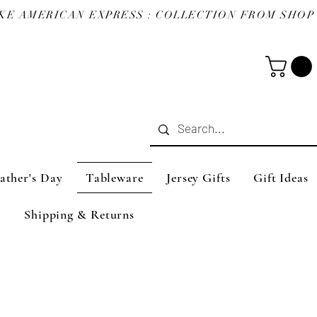
ather's Day
Tableware
Jersey Gifts
Gift Ideas
Shipping & Returns