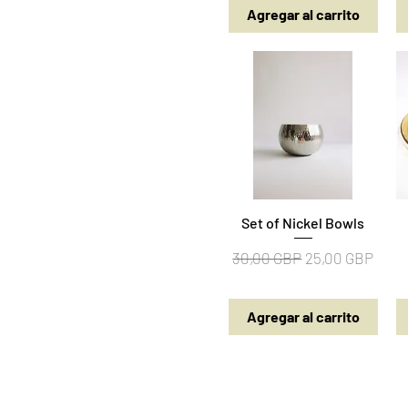
Agregar al carrito
Set of Nickel Bowls
Vista rápida
Precio
Precio de ofert
30,00 GBP
25,00 GBP
Agregar al carrito