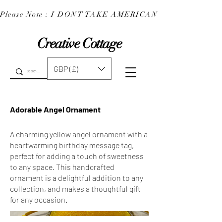
Please Note : I DONT TAKE AMERICAN EXPRESS : 
Creative Cottage
GBP (£)
Adorable Angel Ornament
A charming yellow angel ornament with a
heartwarming birthday message tag,
perfect for adding a touch of sweetness
to any space. This handcrafted
ornament is a delightful addition to any
collection, and makes a thoughtful gift
for any occasion.