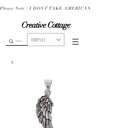
Please Note : I DONT TAKE AMERICAN EXPRESS : 
Creative Cottage
GBP (£)