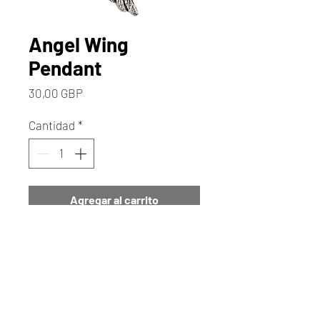
Angel Wing
Pendant
Precio
30,00 GBP
Cantidad
*
Agregar al carrito
Realizar compra
This Beautiful Angel Wing
Pendant has a Really Pretty
Textured Angel Wing. It is