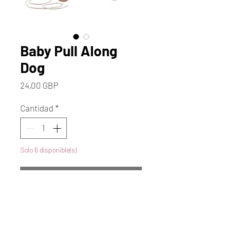
Baby Pull Along
Dog
Precio
24,00 GBP
Cantidad
*
Solo 6 disponible(s)
Agregar al carrito
Realizar compra