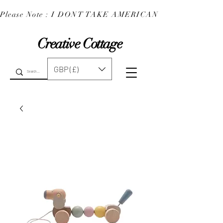
Please Note : I DONT TAKE AMERICAN EXPRESS : 
Creative Cottage
GBP (£)