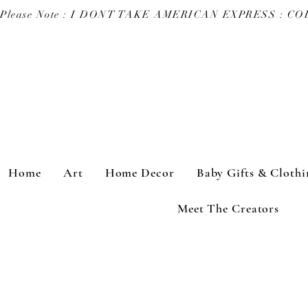
Please Note : I DONT TAKE AMERICAN EXPRESS : 
Home
Art
Home Decor
Baby Gifts & Clothi
Meet The Creators