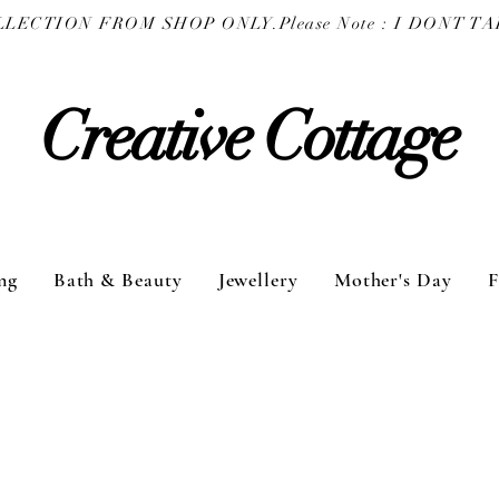
COLLECTION FROM SHOP ONLY.
Creative Cottage
ng
Bath & Beauty
Jewellery
Mother's Day
F