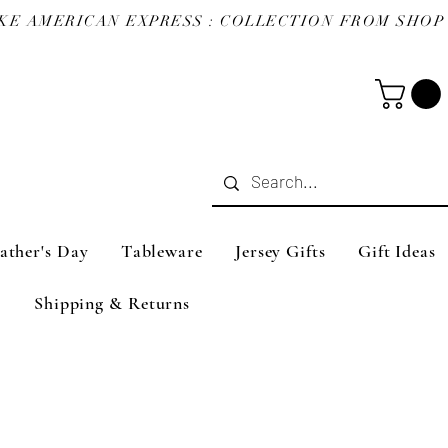
ather's Day
Tableware
Jersey Gifts
Gift Ideas
Shipping & Returns