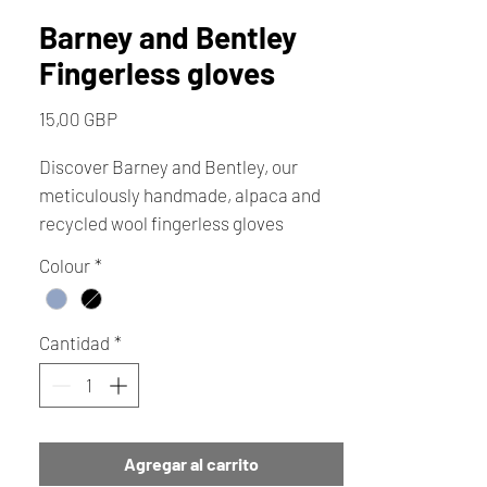
Barney and Bentley
Fingerless gloves
Precio
15,00 GBP
Discover Barney and Bentley, our
meticulously handmade, alpaca and
recycled wool fingerless gloves
designed by Jo. These washable, eco-
Colour
*
friendly gloves offer unmatched
dexterity, ensuring you can easily use
your mobile phone while keeping your
Cantidad
*
hands warm and nimble. Crafted with
love every pair reflects our
commitment to quality and
sustainable craftsmanship, perfect for
Agregar al carrito
those crisp morning walks.