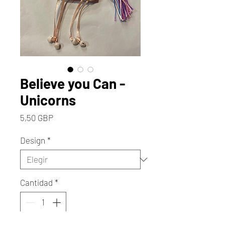
Believe you Can -
Unicorns
Precio
5,50 GBP
Design
*
Cantidad
*