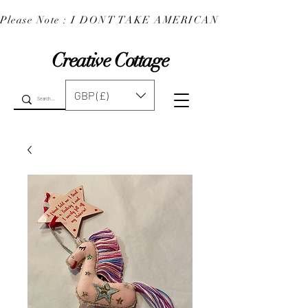
Please Note : I DONT TAKE AMERICAN EXPRESS : 
Creative Cottage
GBP (£)