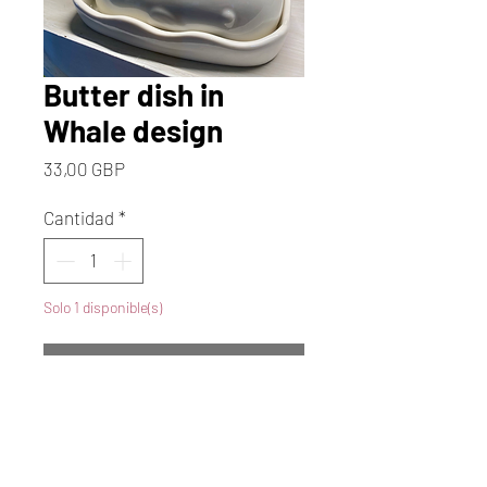
Butter dish in
Whale design
Precio
33,00 GBP
Cantidad
*
Solo 1 disponible(s)
Agregar al carrito
Realizar compra
Dive into whimsical charm with