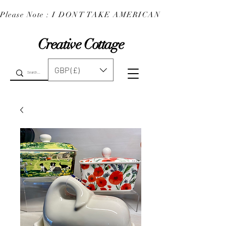
Please Note : I DONT TAKE AMERICAN EXPRESS : 
Creative Cottage
GBP (£)