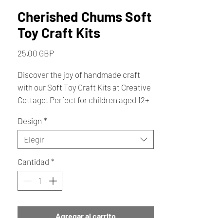
Cherished Chums Soft
Toy Craft Kits
Precio
25,00 GBP
Discover the joy of handmade craft
with our Soft Toy Craft Kits at Creative
Cottage! Perfect for children aged 12+
and adults alike, these kits offer a
Design
*
delightful and creative sewing
experience, requiring the simple yet
Elegir
beautiful blanket stitch. Each kit
Cantidad
*
contains everything you need to bring
a variety of charming animals to life
with online assistance if required on
facebook, Available in small and large
sizes ( please note this kit does not
Agregar al carrito