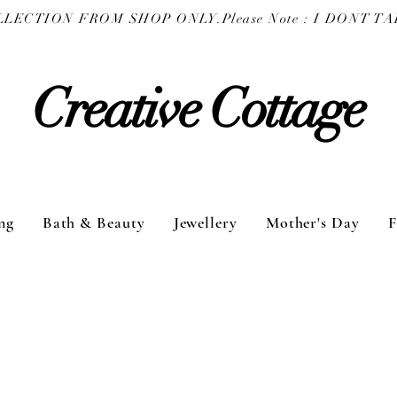
COLLECTION FROM SHOP ONLY.
Creative Cottage
ng
Bath & Beauty
Jewellery
Mother's Day
F