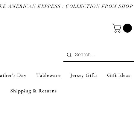
ather's Day
Tableware
Jersey Gifts
Gift Ideas
Shipping & Returns