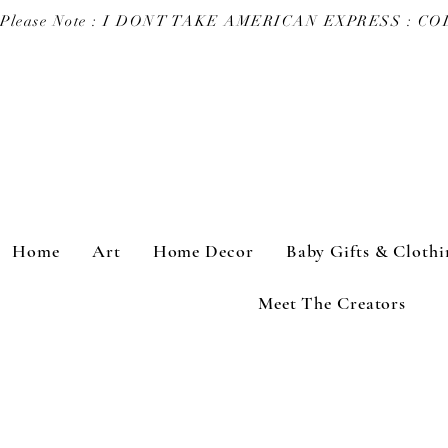
Please Note : I DONT TAKE AMERICAN EXPRESS : 
Home
Art
Home Decor
Baby Gifts & Clothi
Meet The Creators