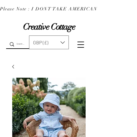
Please Note : I DONT TAKE AMERICAN EXPRESS : 
Creative Cottage
GBP (£)