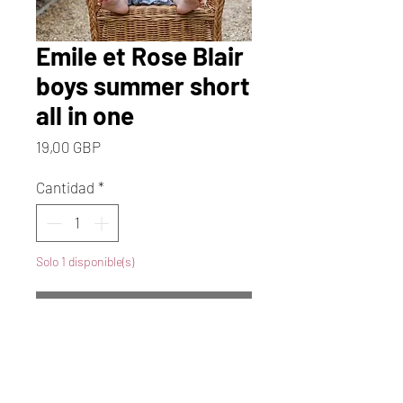
Emile et Rose Blair
boys summer short
all in one
Precio
19,00 GBP
Cantidad
*
Solo 1 disponible(s)
Agregar al carrito
Realizar compra