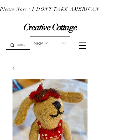
Please Note : I DONT TAKE AMERICAN EXPRESS : 
Creative Cottage
GBP (£)