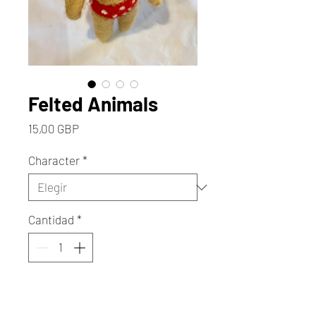
Felted Animals
Precio
15,00 GBP
Character
*
Cantidad
*
Agregar al carrito