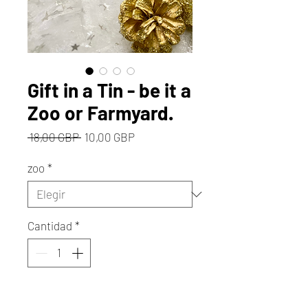
Gift in a Tin - be it a
Zoo or Farmyard.
Precio
Precio
 18,00 GBP 
10,00 GBP
de
oferta
zoo
*
Cantidad
*
Agregar al carrito