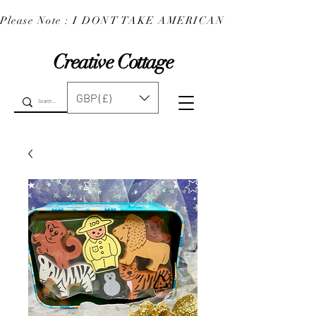
Please Note : I DONT TAKE AMERICAN EXPRESS : 
Creative Cottage
GBP (£)