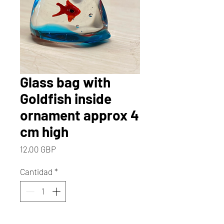
Glass bag with
Goldfish inside
ornament approx 4
cm high
Precio
12,00 GBP
Cantidad
*
Solo 2 disponible(s)