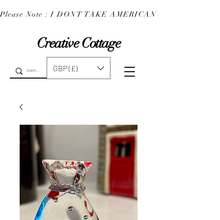
Please Note : I DONT TAKE AMERICAN EXPRESS : 
Creative Cottage
GBP (£)