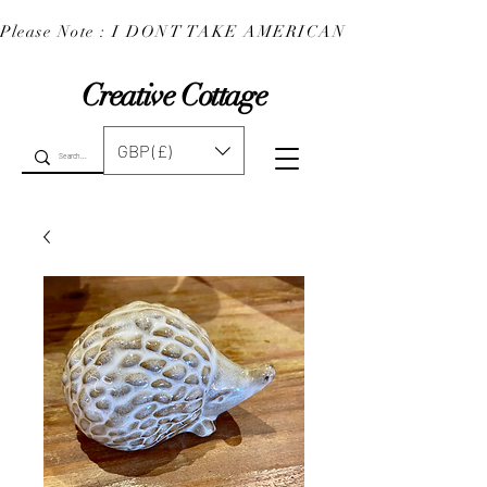
Please Note : I DONT TAKE AMERICAN EXPRESS : 
Creative Cottage
GBP (£)