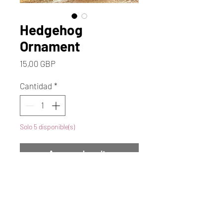
Hedgehog
Ornament
Precio
15,00 GBP
Cantidad
*
Solo 5 disponible(s)
Agregar al carrito
Realizar compra
Discover the charm of autumn
with our ceramic Hedgehog