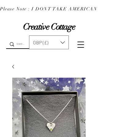
Please Note : I DONT TAKE AMERICAN EXPRESS : 
Creative Cottage
GBP (£)