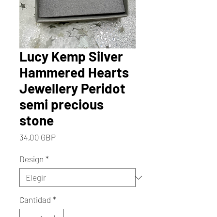
Lucy Kemp Silver
Hammered Hearts
Jewellery Peridot
semi precious
stone
Precio
34,00 GBP
Design
*
Cantidad
*