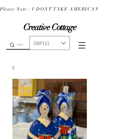
Please Note : I DONT TAKE AMERICAN EXPRESS : 
Creative Cottage
GBP (£)