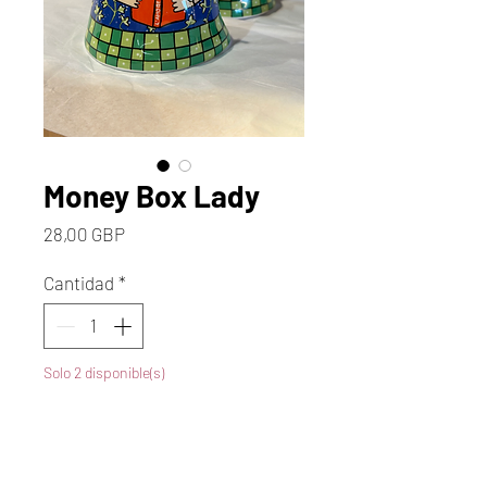
Money Box Lady
Precio
28,00 GBP
Cantidad
*
Solo 2 disponible(s)
Agregar al carrito