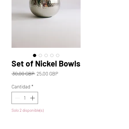
Set of Nickel Bowls
Precio
Precio
 30,00 GBP 
25,00 GBP
de
oferta
Cantidad
*
Solo 2 disponible(s)
Agregar al carrito