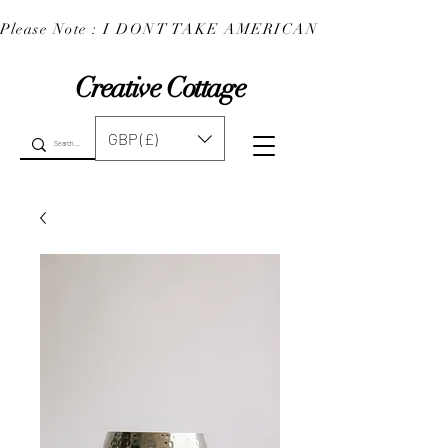
Please Note : I DONT TAKE AMERICAN EXPRESS : 
Creative Cottage
GBP (£)