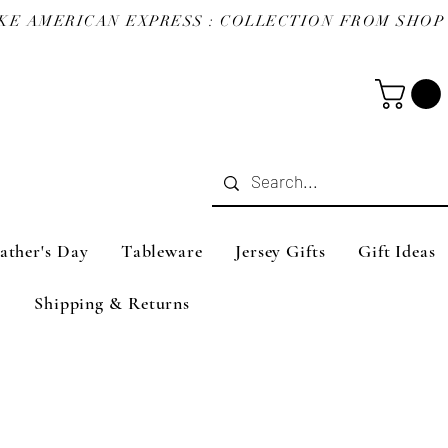
ather's Day
Tableware
Jersey Gifts
Gift Ideas
Shipping & Returns