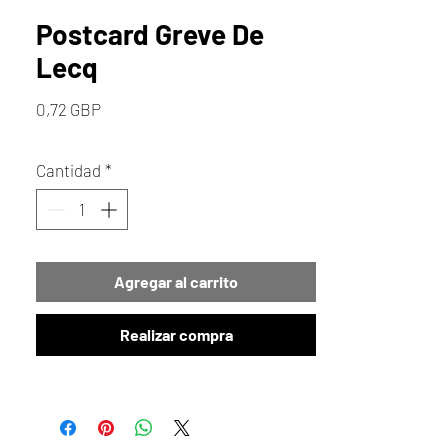
Postcard Greve De
Lecq
Precio
0,72 GBP
Cantidad
*
Agregar al carrito
Realizar compra