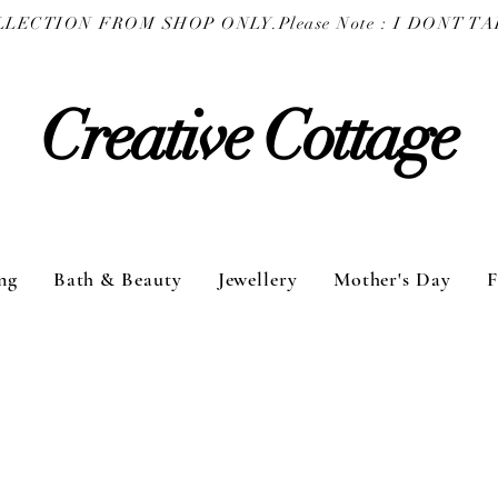
COLLECTION FROM SHOP ONLY.
Creative Cottage
ng
Bath & Beauty
Jewellery
Mother's Day
F