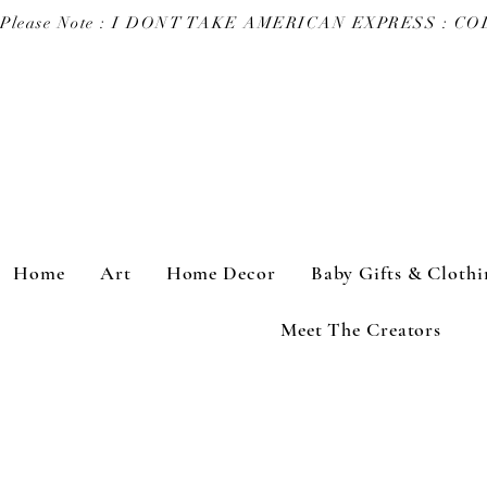
Please Note : I DONT TAKE AMERICAN EXPRESS : 
Home
Art
Home Decor
Baby Gifts & Clothi
Meet The Creators