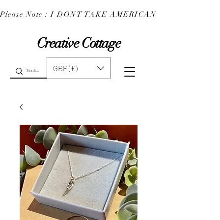
Please Note : I DONT TAKE AMERICAN EXPRESS : 
Creative Cottage
GBP (£)