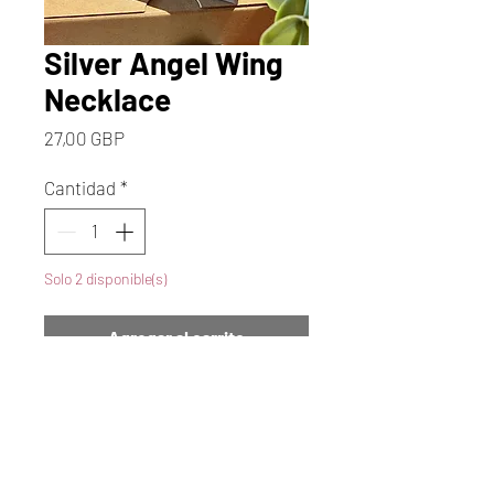
Silver Angel Wing
Necklace
Precio
27,00 GBP
Cantidad
*
Solo 2 disponible(s)
Agregar al carrito
Realizar compra
Beautiful Silver Angel Wing
Necklace. This Lovely Angel