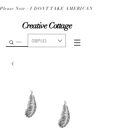
Please Note : I DONT TAKE AMERICAN EXPRESS : 
Creative Cottage
GBP (£)