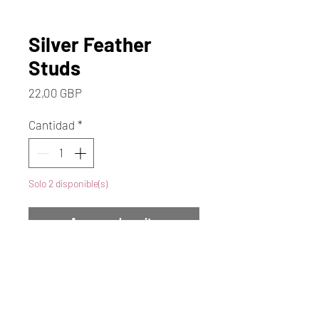
Silver Feather
Studs
Precio
22,00 GBP
Cantidad
*
Solo 2 disponible(s)
Agregar al carrito
Realizar compra
These Stunning Silver Feather
Studs have a Lovely Shape &