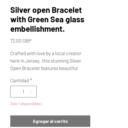
Silver open Bracelet
with Green Sea glass
embellishment.
Precio
72,00 GBP
Crafted with love by a local creator
here in Jersey, this stunning Silver
Open Bracelet features beautiful
green sea glass directly from our local
Cantidad
*
shores. A perfect gift for her, this
handmade treasure celebrates the
natural beauty of Jersey and
Solo 1 disponible(s)
showcases the artistry of a local
creator. The silver band and unique
sea glass make each piece one-of-a-
Agregar al carrito
kind, embodying both elegance and