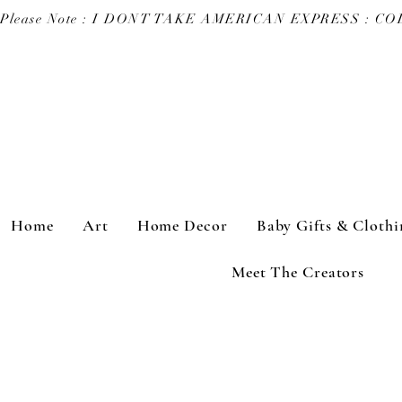
Please Note : I DONT TAKE AMERICAN EXPRESS : 
Home
Art
Home Decor
Baby Gifts & Clothi
Meet The Creators