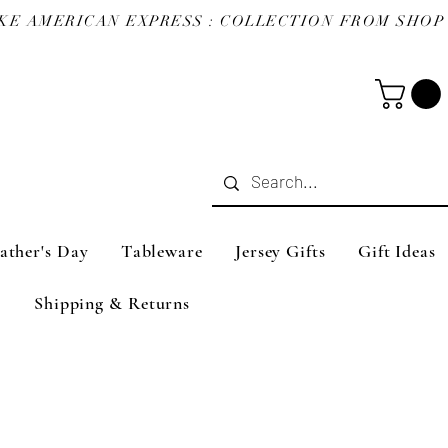
ather's Day
Tableware
Jersey Gifts
Gift Ideas
Shipping & Returns