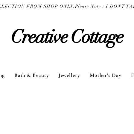
COLLECTION FROM SHOP ONLY.
Creative Cottage
ng
Bath & Beauty
Jewellery
Mother's Day
F