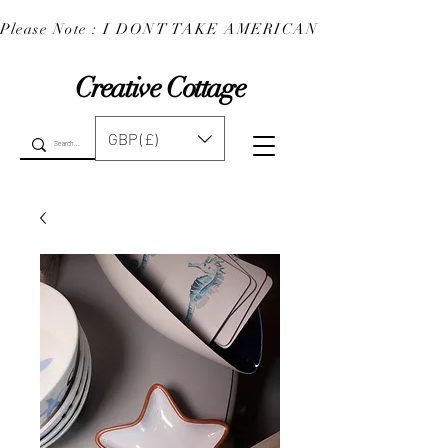
Please Note : I DONT TAKE AMERICAN EXPRESS : 
Creative Cottage
GBP (£)