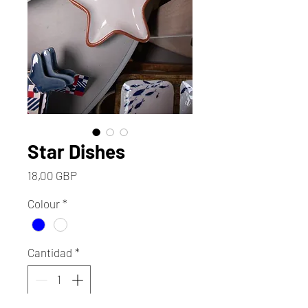
Star Dishes
Precio
18,00 GBP
Colour
*
Cantidad
*