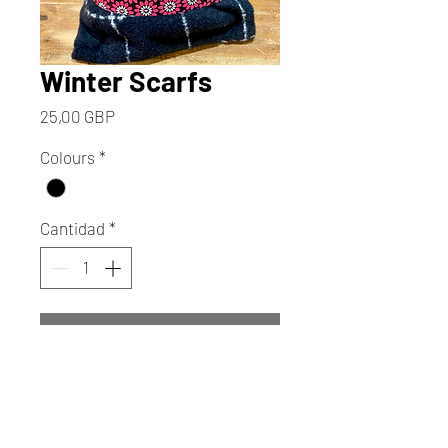
Winter Scarfs
Precio
25,00 GBP
Colours
*
Cantidad
*
Agregar al carrito
Realizar compra
Wrap yourself in the artistic