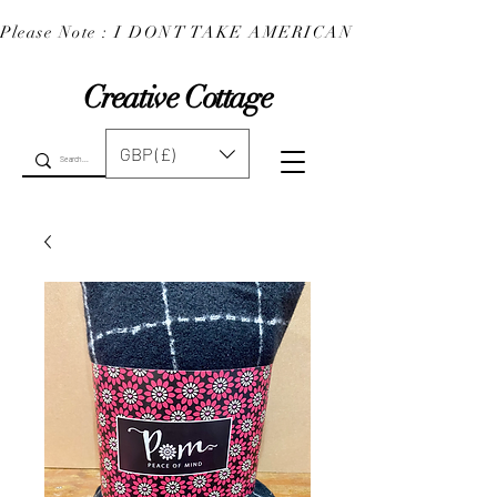
Please Note : I DONT TAKE AMERICAN EXPRESS : 
Creative Cottage
GBP (£)