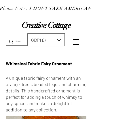
Please Note : I DONT TAKE AMERICAN EXPRESS : 
Creative Cottage
GBP (£)
Whimsical Fabric Fairy Ornament
A unique fabric fairy ornament with an
orange dress, beaded legs, and charming
details. This handcrafted ornament is
perfect for adding a touch of whimsy to
any space, and makes a delightful
addition to any collection.