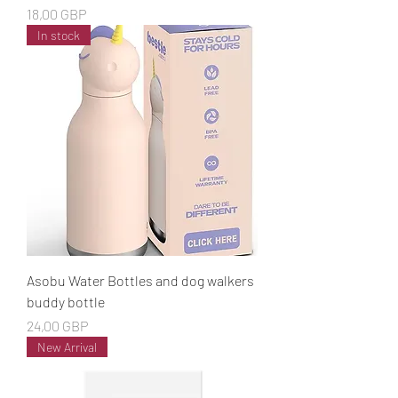
Cena
18,00 GBP
In stock
Asobu Water Bottles and dog walkers
buddy bottle
Cena
24,00 GBP
New Arrival