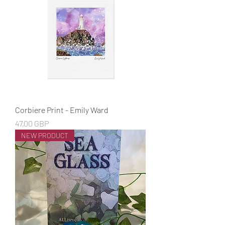
Corbiere Print - Emily Ward
Cena
47,00 GBP
NEW PRODUCT