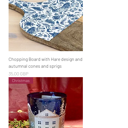
Chopping Board with Hare design and
autumnal cones and sprigs
Cena
35,00 GBP
Christmas