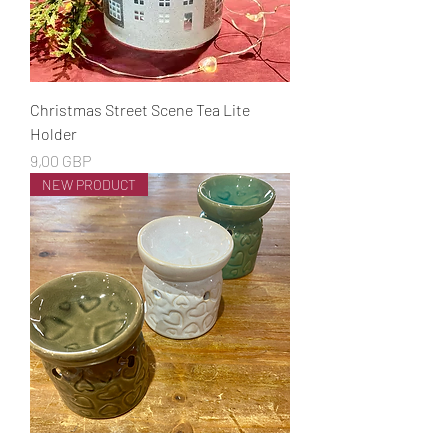
Christmas Street Scene Tea Lite
Holder
Cena
9,00 GBP
NEW PRODUCT