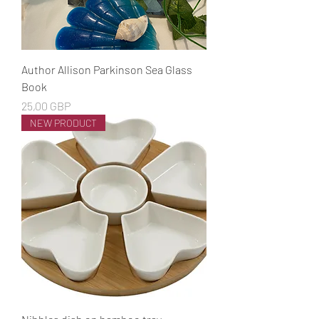
Author Allison Parkinson Sea Glass
Book
Cena
25,00 GBP
NEW PRODUCT