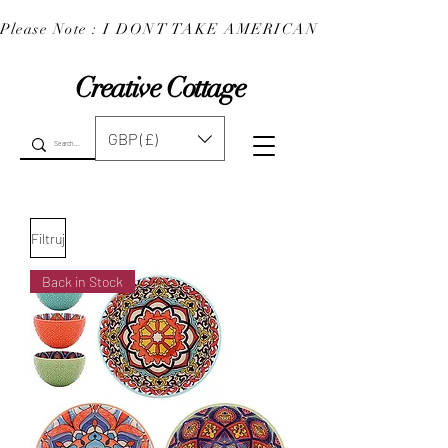
Please Note : I DONT TAKE AMERICAN EXPRESS : 
Creative Cottage
GBP (£)
Filtruj
Back in Stock