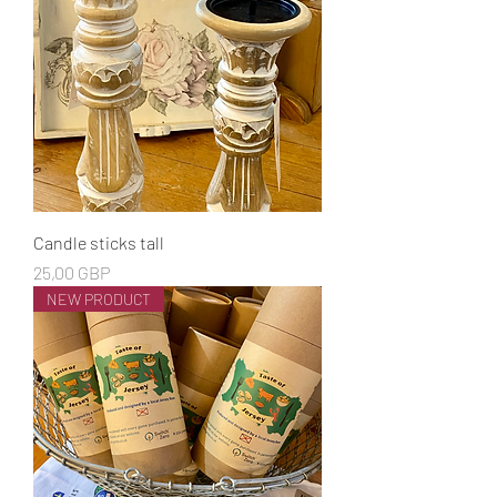
Candle sticks tall
Cena
25,00 GBP
NEW PRODUCT