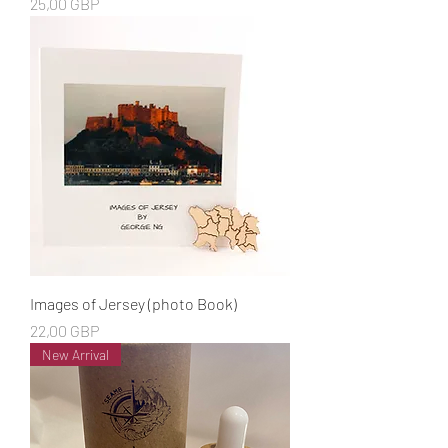
Cena
25,00 GBP
Images of Jersey (photo Book)
Cena
22,00 GBP
New Arrival