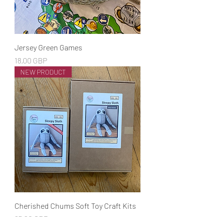
Jersey Green Games
Cena
18,00 GBP
NEW PRODUCT
Cherished Chums Soft Toy Craft Kits