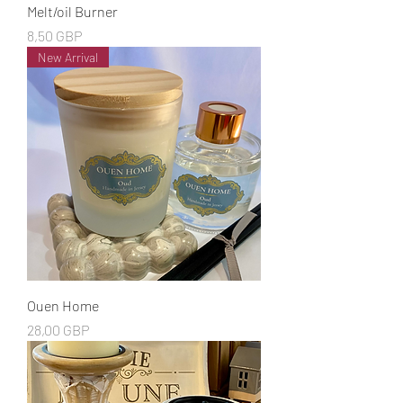
Melt/oil Burner
Cena
8,50 GBP
New Arrival
Ouen Home
Cena
28,00 GBP