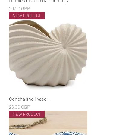
Nibbles dish on bamboo tray
Cena
26,00 GBP
NEW PRODUCT
Concha shell Vase -
Cena
26,00 GBP
NEW PRODUCT