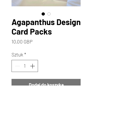
Agapanthus Design
Card Packs
Cena
10,00 GBP
Sztuk
*
Dodaj do koszyka
Kup
Discover the enchanting
Agapanthus design mini note