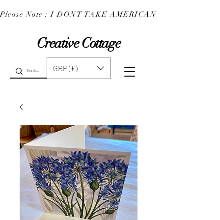
Please Note : I DONT TAKE AMERICAN EXPRESS : 
Creative Cottage
GBP (£)