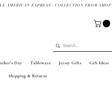
ather's Day
Tableware
Jersey Gifts
Gift Ideas
Shipping & Returns