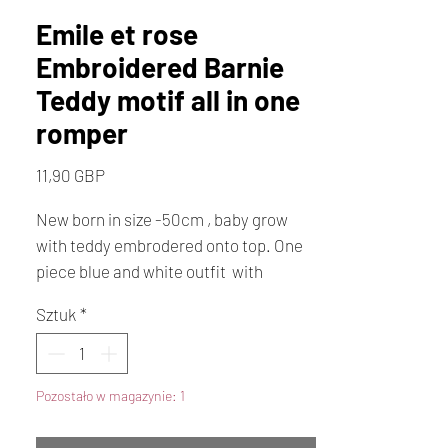
Emile et rose
Embroidered Barnie
Teddy motif all in one
romper
Cena
11,90 GBP
New born in size -50cm , baby grow
with teddy embrodered onto top. One
piece blue and white outfit with
enclosed feet. design known as Barnie
Sztuk
*
Pozostało w magazynie: 1