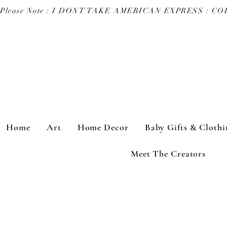
Please Note : I DONT TAKE AMERICAN EXPRESS : 
Home
Art
Home Decor
Baby Gifts & Clothi
Meet The Creators