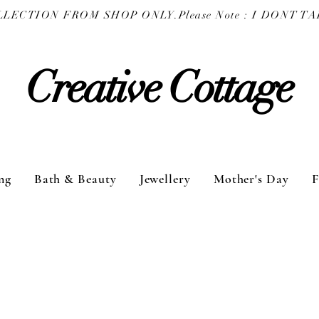
COLLECTION FROM SHOP ONLY.
Creative Cottage
ng
Bath & Beauty
Jewellery
Mother's Day
F