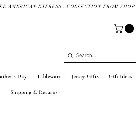
ather's Day
Tableware
Jersey Gifts
Gift Ideas
Shipping & Returns