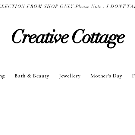
COLLECTION FROM SHOP ONLY.
Creative Cottage
ng
Bath & Beauty
Jewellery
Mother's Day
F