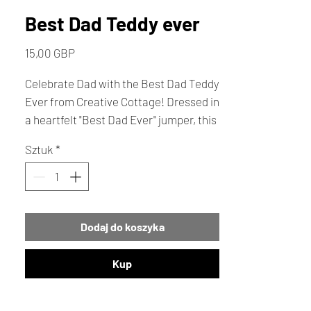
Best Dad Teddy ever
Cena
15,00 GBP
Celebrate Dad with the Best Dad Teddy
Ever from Creative Cottage! Dressed in
a heartfelt "Best Dad Ever" jumper, this
charming teddy is the ideal Father's
Sztuk
*
Day gift. This memorable keepsake
perfectly blends sentiment with
creativity for the dad who deserves the
best.
Dodaj do koszyka
Kup