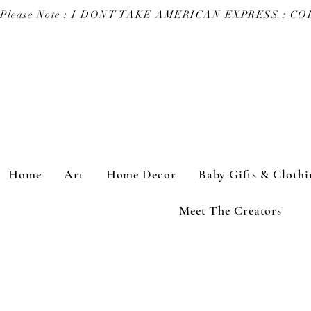
Please Note : I DONT TAKE AMERICAN EXPRESS : 
Home
Art
Home Decor
Baby Gifts & Clothi
Meet The Creators