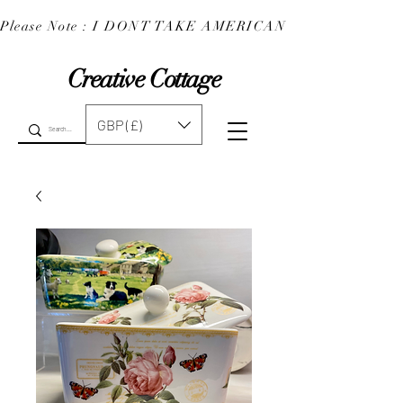
Please Note : I DONT TAKE AMERICAN EXPRESS : 
Creative Cottage
GBP (£)