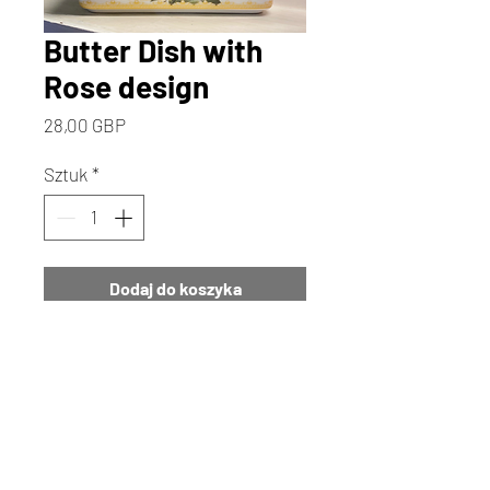
Butter Dish with
Rose design
Cena
28,00 GBP
Sztuk
*
Dodaj do koszyka
Kup
Add a touch of cottage elegance
to your home with our Butter Dish
featuring a romantic Rose