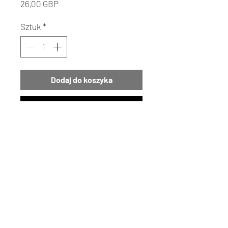
Cena
26,00 GBP
Sztuk
*
Dodaj do koszyka
Kup
Bring the serene beauty of the
seaside to your home with our
exquisite Concha Shell
Vase. This unique piece not only
embodies the spirit of the ocean
but also stands as a testament to
the artistry supported by
Details | Returns | Policies