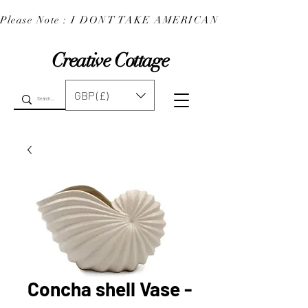
Please Note : I DONT TAKE AMERICAN EXPRESS : 
Creative Cottage
GBP (£)
Concha shell Vase -