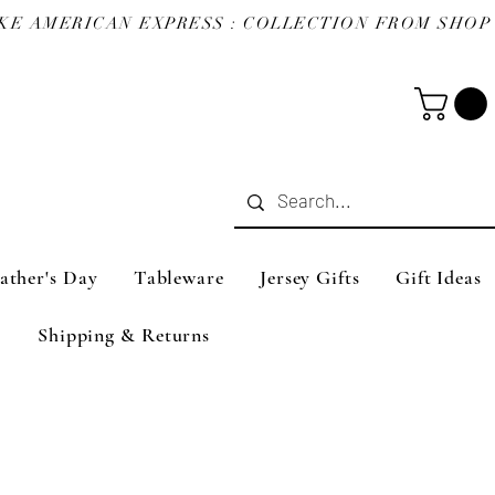
ather's Day
Tableware
Jersey Gifts
Gift Ideas
Shipping & Returns