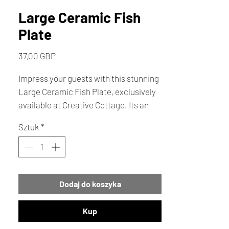
Large Ceramic Fish
Plate
Cena
37,00 GBP
Impress your guests with this stunning
Large Ceramic Fish Plate, exclusively
available at Creative Cottage. Its an
exceptional table decor piece or a
Sztuk
*
memorable gift . Add a touch of
seaside charm to your home with this
vibrant, eye-catching plate. 33cm
across
Dodaj do koszyka
Kup