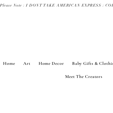
Please Note : I DONT TAKE AMERICAN EXPRESS : 
Home
Art
Home Decor
Baby Gifts & Clothi
Meet The Creators