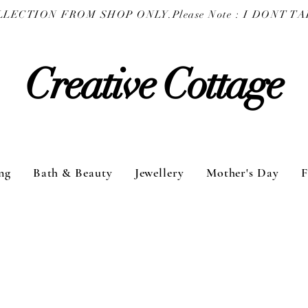
COLLECTION FROM SHOP ONLY.
Creative Cottage
ng
Bath & Beauty
Jewellery
Mother's Day
F